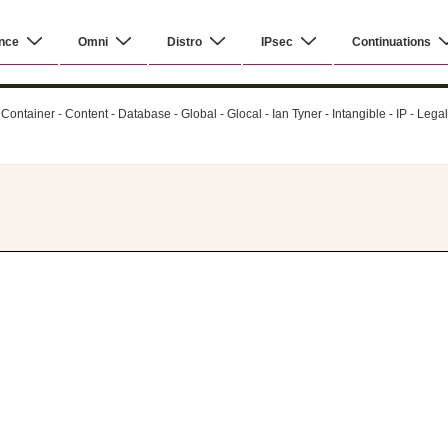
nce
Omni
Distro
IPsec
Continuations
ontainer - Content - Database - Global - Glocal - Ian Tyner - Intangible - IP - Leg