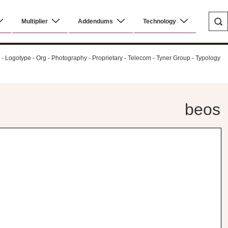
Multiplier
Addendums
Technology
al - Logotype - Org - Photography - Proprietary - Telecom - Tyner Group - Typology
beos