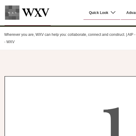
↓
Main
Skip
Quick Look
Adva
Navigation
to
Main
WXV
Content
Wherever you are, WXV can help you: collaborate, connect and construct. | AIP - C
- WXV