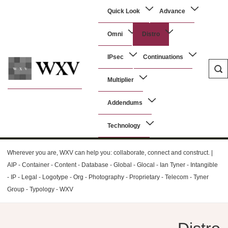
↓
Main
Quick Look
Advance
Skip
Navigation
to
Omni
Distro
Main
Content
IPsec
Continuations
Multiplier
WXV
Addendums
Technology
Wherever you are, WXV can help you: collaborate, connect and construct. |
AIP - Container - Content - Database - Global - Glocal - Ian Tyner - Intangible
- IP - Legal - Logotype - Org - Photography - Proprietary - Telecom - Tyner
Group - Typology - WXV