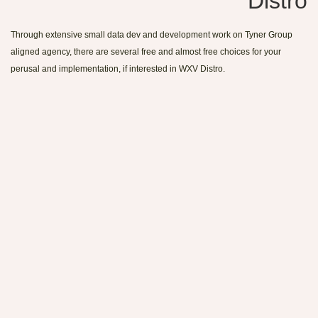
Distro
Through extensive small data dev and development work on Tyner Group
aligned agency, there are several free and almost free choices for your
perusal and implementation, if interested in WXV Distro.