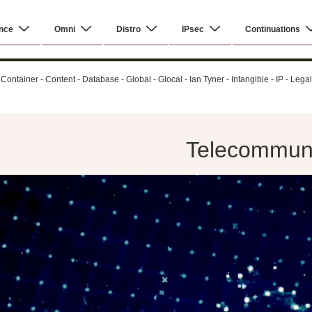
nce
Omni
Distro
IPsec
Continuations
ontainer - Content - Database - Global - Glocal - Ian Tyner - Intangible - IP - Leg
Telecommunic