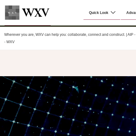
↓
Main
Skip
Quick Look
Adva
Navigation
to
Main
WXV
Content
Wherever you are, WXV can help you: collaborate, connect and construct. | AIP - C
- WXV