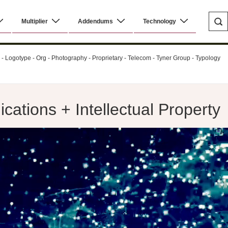
Multiplier
Addendums
Technology
al - Logotype - Org - Photography - Proprietary - Telecom - Tyner Group - Typology
ations + Intellectual Property