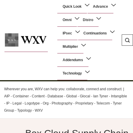
↓
Main
Quick Look
Advance
Skip
Navigation
to
Omni
Distro
Main
Content
IPsec
Continuations
Multiplier
WXV
Addendums
Technology
Wherever you are, WXV can help you: collaborate, connect and construct. |
AIP - Container - Content - Database - Global - Glocal - Ian Tyner - Intangible
- IP - Legal - Logotype - Org - Photography - Proprietary - Telecom - Tyner
Group - Typology - WXV