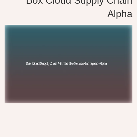
Box Cloud Supply Chain
Alpha