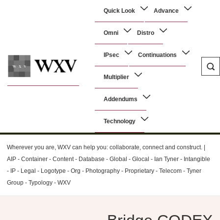
↓
Main
Quick Look
Advance
Skip
Navigation
to
Omni
Distro
Main
Content
IPsec
Continuations
Multiplier
WXV
Addendums
Technology
Wherever you are, WXV can help you: collaborate, connect and construct. |
AIP - Container - Content - Database - Global - Glocal - Ian Tyner - Intangible
- IP - Legal - Logotype - Org - Photography - Proprietary - Telecom - Tyner
Group - Typology - WXV