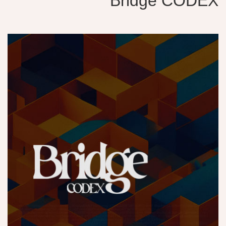
Bridge CODEX