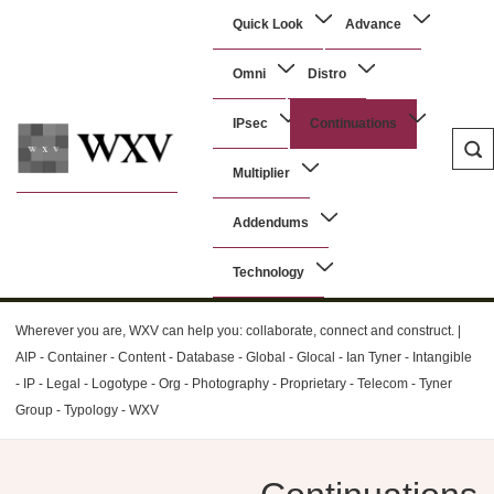
↓
Main
Quick Look
Advance
Skip
Navigation
to
Omni
Distro
Main
Content
IPsec
Continuations
Multiplier
WXV
Addendums
Technology
Wherever you are, WXV can help you: collaborate, connect and construct. |
AIP - Container - Content - Database - Global - Glocal - Ian Tyner - Intangible
- IP - Legal - Logotype - Org - Photography - Proprietary - Telecom - Tyner
Group - Typology - WXV