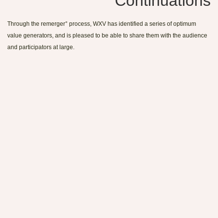
Continuations
Through the remerger° process, WXV has identified a series of optimum
value generators, and is pleased to be able to share them with the audience
and participators at large.