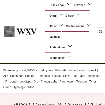
↓
Main
Quick Look
Advance
Skip
Navigation
to
Omni
Distro
Main
Content
IPsec
Continuations
Multiplier
WXV
Addendums
Technology
Wherever you are, WXV can help you: collaborate, connect and construct. |
AIP - Container - Content - Database - Global - Glocal - Ian Tyner - Intangible
- IP - Legal - Logotype - Org - Photography - Proprietary - Telecom - Tyner
Group - Typology - WXV