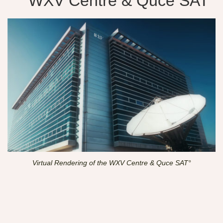
WXV Centre & Quce SAT°
Virtual Rendering of the WXV Centre & Quce SAT°