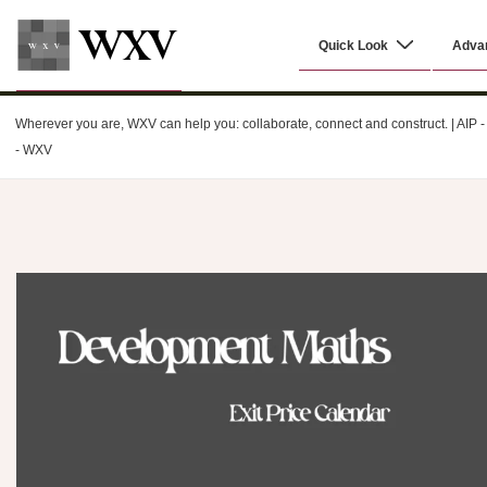
↓
Main
Skip
Quick Look
Adva
Navigation
to
Main
WXV
Content
Wherever you are, WXV can help you: collaborate, connect and construct. | AIP - C
- WXV