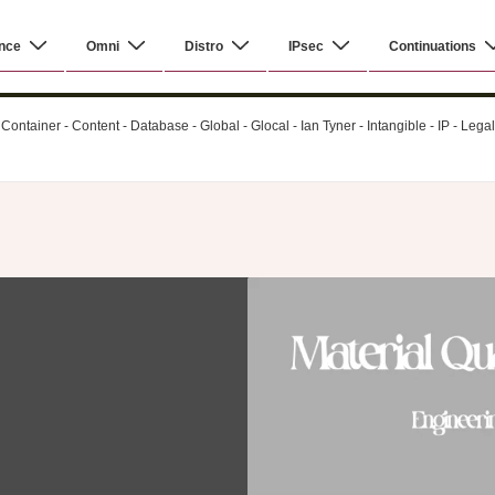
nce
Omni
Distro
IPsec
Continuations
ontainer - Content - Database - Global - Glocal - Ian Tyner - Intangible - IP - Leg