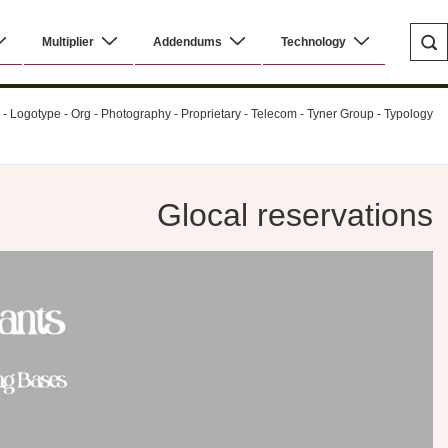
Multiplier
Addendums
Technology
al - Logotype - Org - Photography - Proprietary - Telecom - Tyner Group - Typology
Glocal reservations