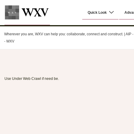
↓
Main
Skip
Quick Look
Adva
Navigation
to
Main
WXV
Content
Wherever you are, WXV can help you: collaborate, connect and construct. | AIP - C
- WXV
Use Under Web Crawl if need be.