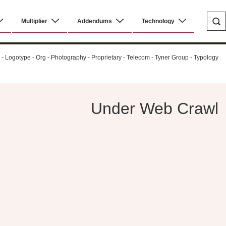
Multiplier
Addendums
Technology
al - Logotype - Org - Photography - Proprietary - Telecom - Tyner Group - Typology
Under Web Crawl