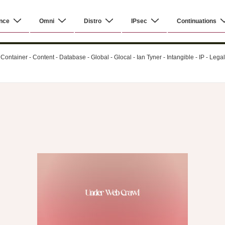
nce
Omni
Distro
IPsec
Continuations
ontainer - Content - Database - Global - Glocal - Ian Tyner - Intangible - IP - Leg